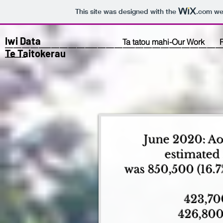
This site was designed with the
.com
web
Iwi Data
Ta tatou mahi-Our Work
___________________________________________________
Te Taitokerau
_____
June 2020: Ao
estimated
was 850,500 (16.7
423,70
426,800