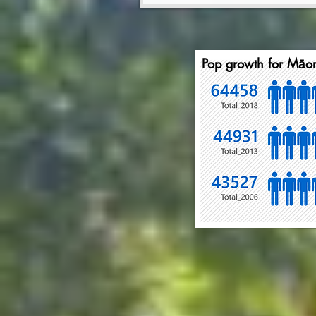
Pop growth for Māor